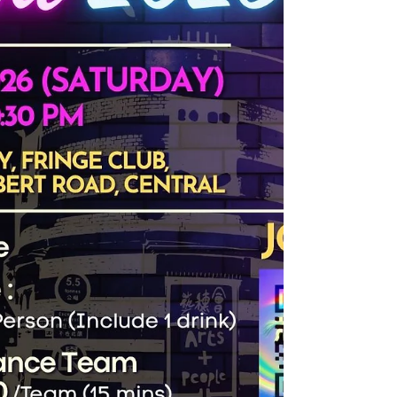
Executive), the seminar featu