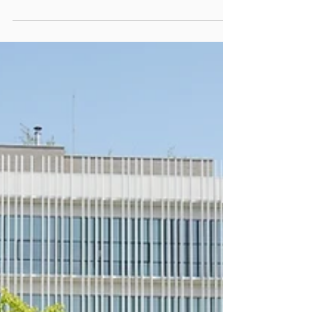
(2nd right) and Ir Dr Alex Chan (rightmost)...