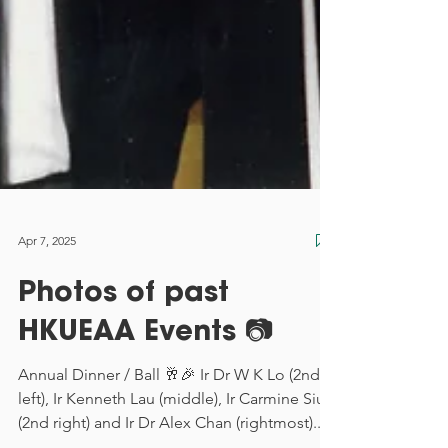
Apr 7, 2025
Photos of past
HKUEAA Events 📷
Annual Dinner / Ball 🥂🎉 Ir Dr W K Lo (2nd
left), Ir Kenneth Lau (middle), Ir Carmine Siu