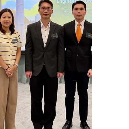
representatives shared insightful
perspectives on career prospects within
Arup and the wider engineering industry,
helping stude