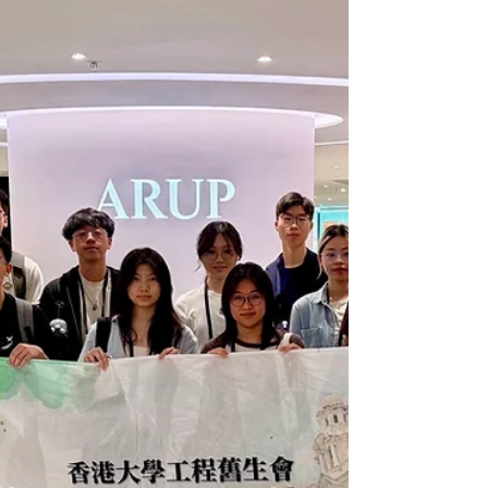
Representatives, and representatives from
the HKU Faculty of Engineering for an
evening of meaningful exchange and
connection. To cultivate a strong and
close‑knit alumni network, HKUEAA
continues to appoint distinguished HKU
engineering alumni from diverse sectors
across both the public and private domains
as Advisors to the Assoc