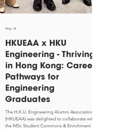
May 18
HKUEAA x HKU