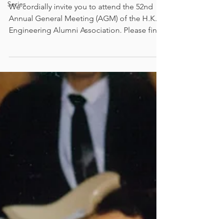
Series
We cordially invite you to attend the 52nd
Annual General Meeting (AGM) of the H.K.U.
Engineering Alumni Association. Please find
the details of the AGM as follows: Date: 21st
August 2026 (Friday) Time: 6:30 pm Venue:
Ming Pavilion, 14/F, KK Leung Building, The
University of Hong Kong (Live on HKUEAA
Facebook Page is available) Dinner fee：
$200 (Quota: 100 on a first come, first served
basis) It is the important event of our
Association as well as a valuable occasion for
me