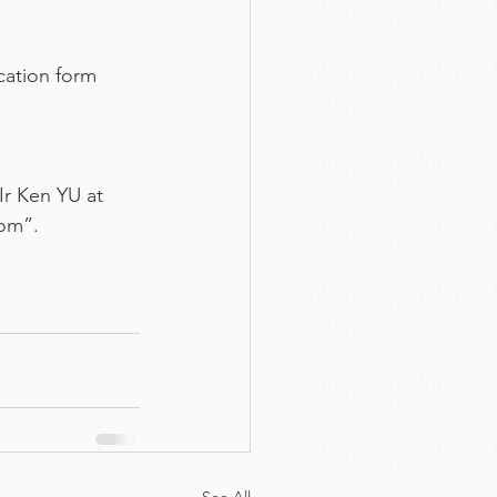
cation form 
Ir Ken YU at 
com”.