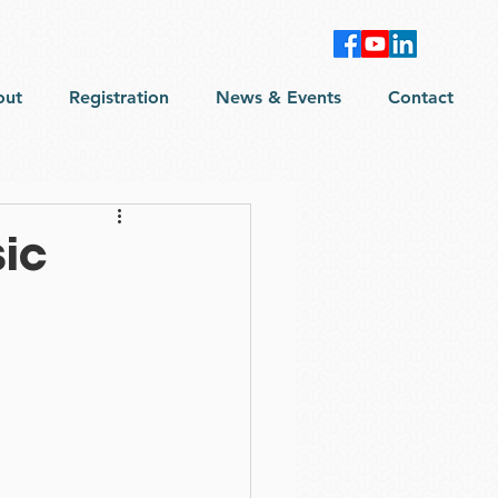
out
Registration
News & Events
Contact
sic