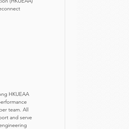
ation (HKUEAA) 
reconnect 
among HKUEAA 
performance 
per team. All 
port and serve 
 engineering 