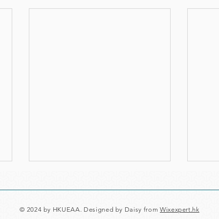
© 2024 by HKUEAA. Designed by Daisy from
Wixexpert.hk