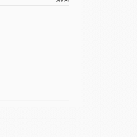
See All