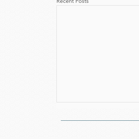
Recent Posts
Notice of the 52nd
Annual General Meeting
We cordially invite you to attend