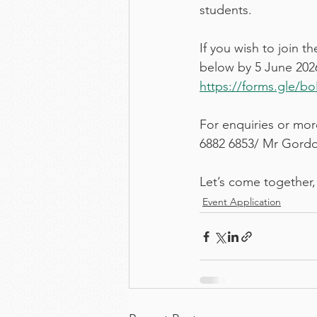
students.
If you wish to join 
below by 5 June 2026 
https://forms.gle/
For enquiries or more
6882 6853/ Mr Gordo
Let’s come together,
Event Application