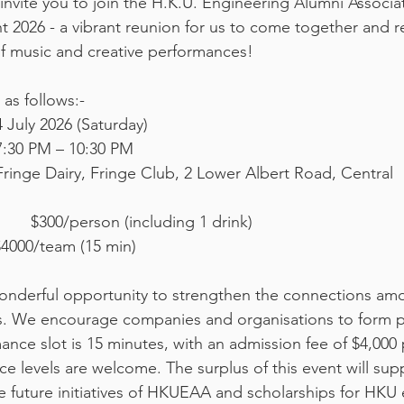
invite you to join the H.K.U. Engineering Alumni Associ
 2026 - a vibrant reunion for us to come together and 
f music and creative performances!
 as follows:-
ate: 			4 July 2026 (Saturday) 
ime: 			7:30 PM – 10:30 PM 
Venue: 			Fringe Dairy, Fringe Club, 2 Lower Albert Road, Central 
Audience:                	$300/person (including 1 drink)
4000/team (15 min)
 wonderful opportunity to strengthen the connections 
. We encourage companies and organisations to form 
nce slot is 15 minutes, with an admission fee of $4,000 
e levels are welcome. The surplus of this event will sup
e future initiatives of HKUEAA and scholarships for HKU