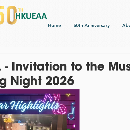
Home
50th Anniversary
Ab
 Invitation to the Mu
 Night 2026