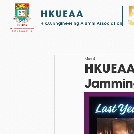
HKUEAA
​H.K.U. Engineering Alumni Association
May 4
HKUEAA -
Jamming