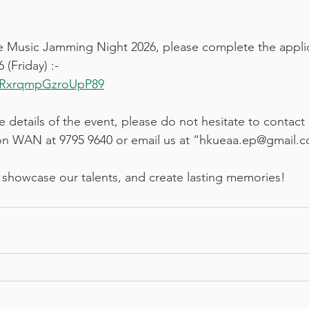
the Music Jamming Night 2026, please complete the appli
(Friday) :-
boRxrqmpGzroUpP89
 details of the event, please do not hesitate to contact 
n WAN at 9795 9640 or email us at “hkueaa.ep@gmail.
 showcase our talents, and create lasting memories!