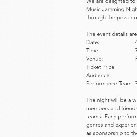
We are delighted to 
Music Jamming Night
through the power o
The event details are
D
T
Ticket Price:
Performance Team: $
The night will be a
members and friends
teams! Each performa
genres and experienc
as sponsorship to th