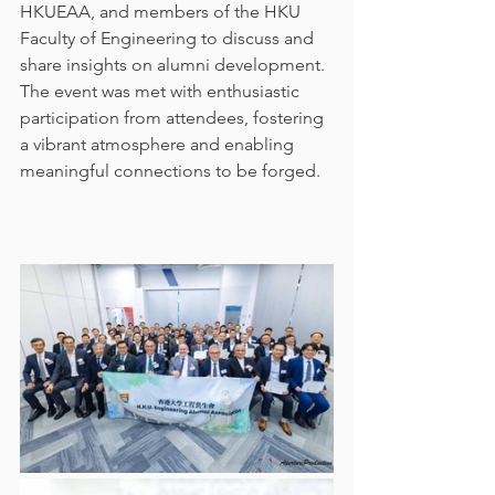
HKUEAA, and members of the HKU 
Faculty of Engineering to discuss and 
share insights on alumni development. 
The event was met with enthusiastic 
participation from attendees, fostering 
a vibrant atmosphere and enabling 
meaningful connections to be forged. 