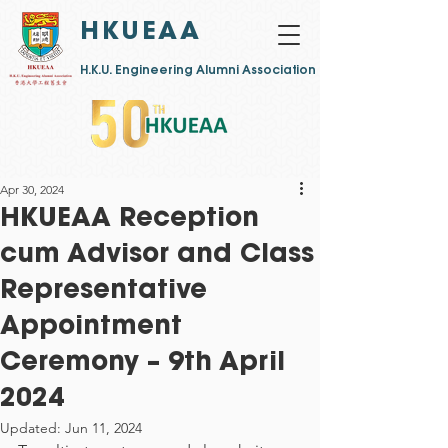
HKUEAA
​H.K.U. Engineering Alumni Association
Apr 30, 2024
HKUEAA Reception
cum Advisor and Class
Representative
Appointment
Ceremony – 9th April
2024
Updated:
Jun 11, 2024