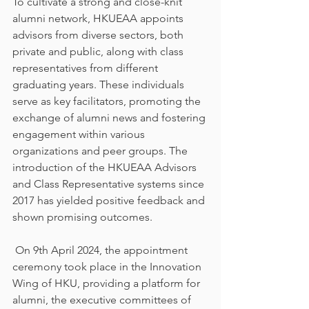
To cultivate a strong and close-knit 
alumni network, HKUEAA appoints 
advisors from diverse sectors, both 
private and public, along with class 
representatives from different 
graduating years. These individuals 
serve as key facilitators, promoting the 
exchange of alumni news and fostering 
engagement within various 
organizations and peer groups. The 
introduction of the HKUEAA Advisors 
and Class Representative systems since 
2017 has yielded positive feedback and 
shown promising outcomes.
 On 9th April 2024, the appointment 
ceremony took place in the Innovation 
Wing of HKU, providing a platform for 
alumni, the executive committees of 