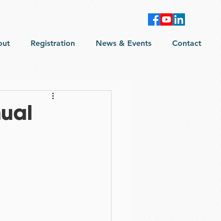
out
Registration
News & Events
Contact
ual