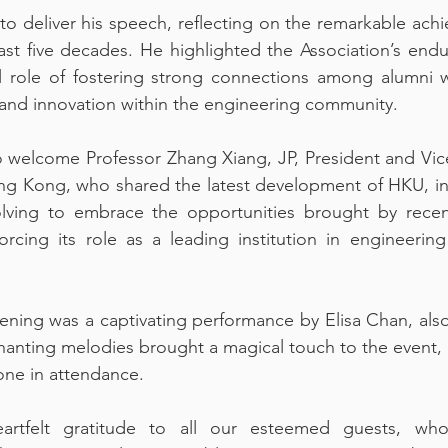
to deliver his speech, reflecting on the remarkable achi
t five decades. He highlighted the Association’s endur
l role of fostering strong connections among alumni w
and innovation within the engineering community.
welcome Professor Zhang Xiang, JP, President and Vice-
ng Kong, who shared the latest development of HKU, inc
ving to embrace the opportunities brought by recent
orcing its role as a leading institution in engineerin
vening was a captivating performance by Elisa Chan, als
nting melodies brought a magical touch to the event, le
one in attendance.
tfelt gratitude to all our esteemed guests, whose