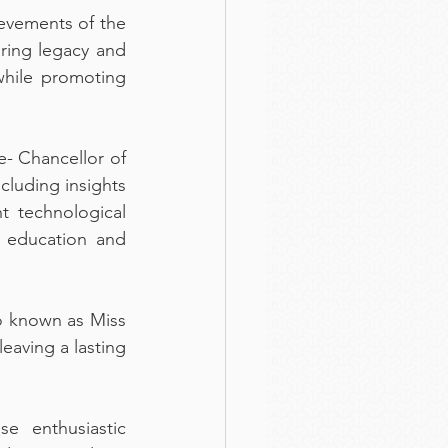
evements of the 
ing legacy and 
hile promoting 
 Chancellor of 
luding insights 
 technological 
g education and 
o known as Miss 
aving a lasting 
 enthusiastic 