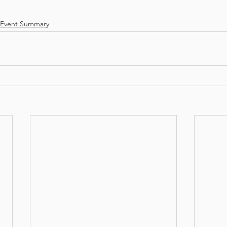
Event Summary