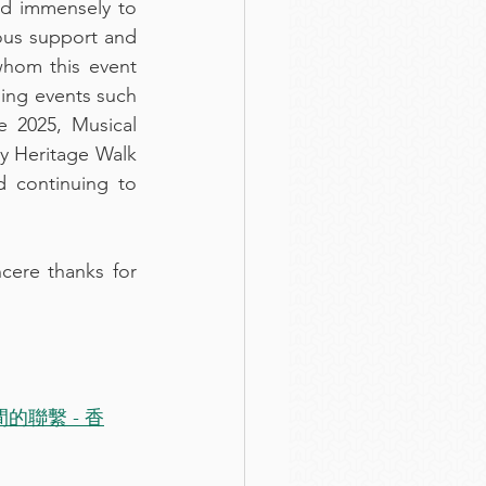
d immensely to 
ous support and 
hom this event 
ng events such 
 2025, Musical 
y Heritage Walk 
 continuing to 
cere thanks for 
聯繫 - 香