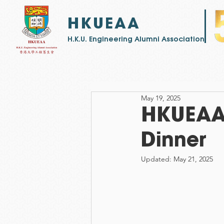
HKUEAA
​H.K.U. Engineering Alumni Association
May 19, 2025
HKUEAA 
Dinner
Updated:
May 21, 2025