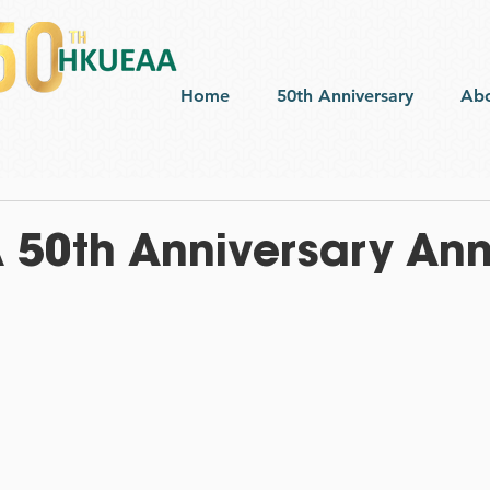
Home
50th Anniversary
Ab
50th Anniversary Ann