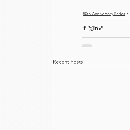
50th Anniversary Series
Recent Posts