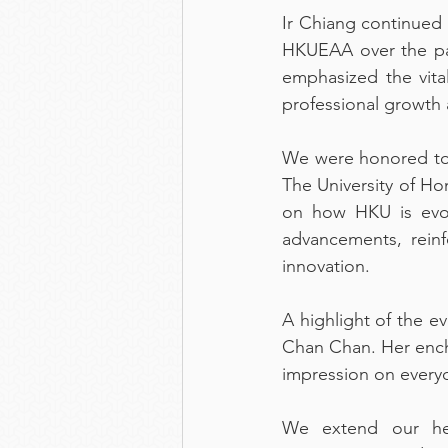
Ir Chiang continued 
HKUEAA over the pas
emphasized the vita
professional growth 
We were honored to 
The University of Ho
on how HKU is evol
advancements, reinf
innovation.
A highlight of the e
Chan Chan. Her encha
impression on every
We extend our hear