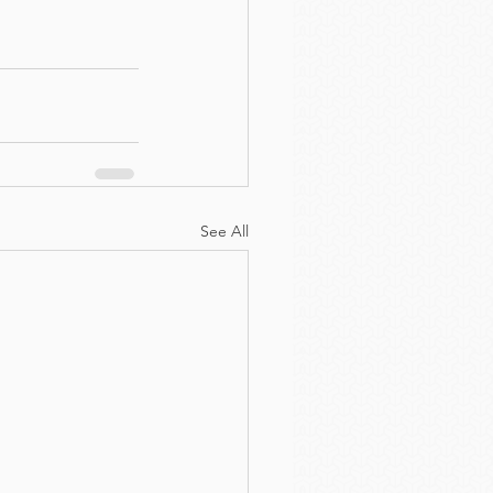
See All