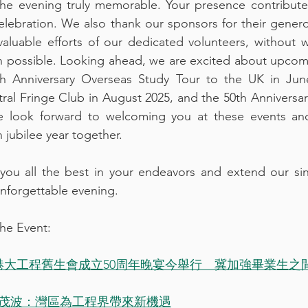
the evening truly memorable. Your presence contribute
elebration. We also thank our sponsors for their gener
aluable efforts of our dedicated volunteers, without w
 possible. Looking ahead, we are excited about upcomi
 Anniversary Overseas Study Tour to the UK in June
al Fringe Club in August 2025, and the 50th Anniversar
 look forward to welcoming you at these events and
 jubilee year together.
 you all the best in your endeavors and extend our sin
unforgettable evening.
he Event:
港大工程舊生會成立50周年晚宴今舉行　冀加強畢業生之間的
茂波：灣區為工程界帶來新機遇