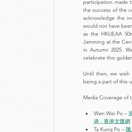
participation made 
the success of the c
acknowledge the inv
would not have been
as the HKUEAA 50th
Jamming at the Centr
in Autumn 2025. We
celebrate this golden
Until then, we wish
being a part of this 
Media Coverage of t
Wen Wei Po – 
港 - 香港文匯網
Ta Kung Po – 
陳