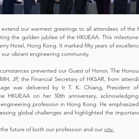
 extend our warmest greetings to all attendees of the
ating the golden jubilee of the HKUEAA. This milestone
Kerry Hotel, Hong Kong. It marked fifty years of excellen
n our vibrant engineering community.
rcumstances prevented our Guest of Honor, The Honour
, JP, the Financial Secretary of HKSAR, from attending
sage was delivered by Ir T. K. Chiang, President o
the HKUEAA on her 50th anniversary, acknowledging h
 engineering profession in Hong Kong. He emphasized th
essing global challenges and highlighted the importanc
 the future of both our profession and our 
city.