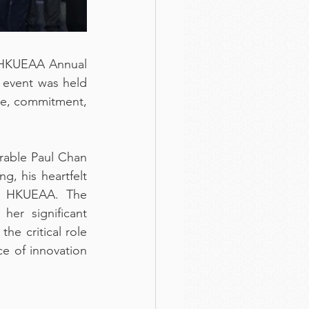
 HKUEAA Annual 
 event was held 
ce, commitment, 
able Paul Chan 
, his heartfelt 
f HKUEAA. The 
er significant 
e critical role 
e of innovation 