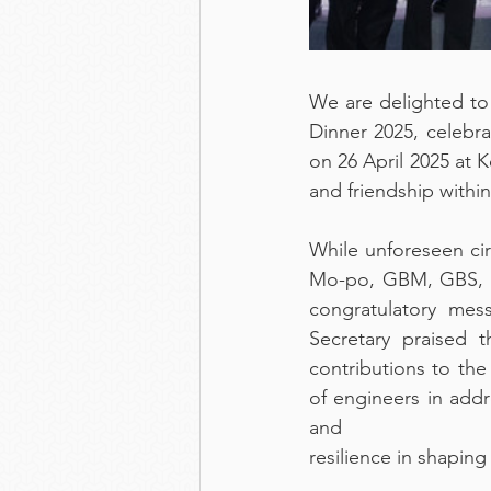
We are delighted to
Dinner 2025, celebr
on 26 April 2025 at 
and friendship withi
While unforeseen ci
Mo-po, GBM, GBS, MH
congratulatory mes
Secretary praised 
contributions to the
of engineers in addr
and
resilience in shaping