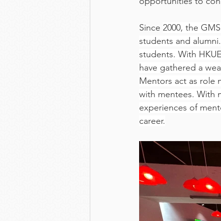
opportunities to co
Since 
2000, the GMS 
students and alumni
students. With HKUE
have gathered a weal
Mentors act as role 
with mentees. With 
experiences of mento
career.