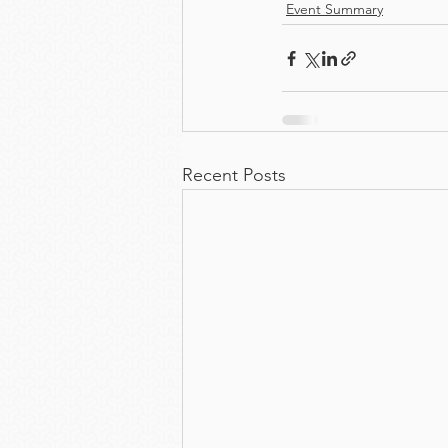
Event Summary
Recent Posts