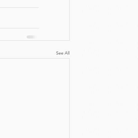
See All