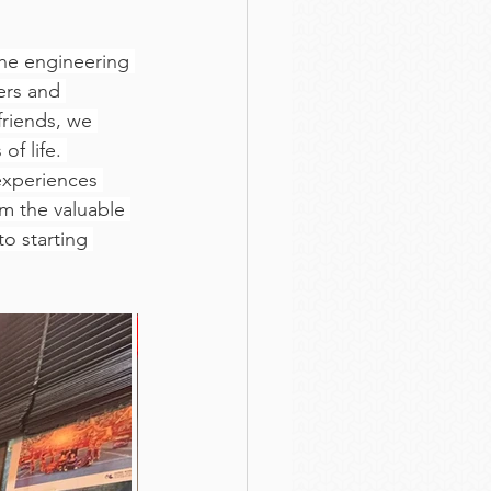
he engineering 
ers and 
riends, we 
f life. 
experiences 
m the valuable 
o starting 