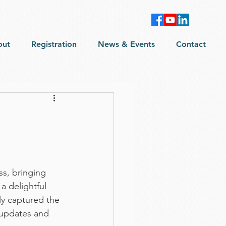
out
Registration
News & Events
Contact
s, bringing 
a delightful 
ly captured the 
updates and 