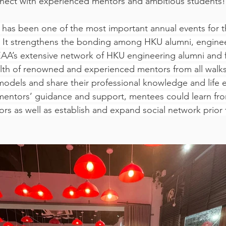
nnect with experienced mentors and ambitious students!
has been one of the most important annual events for t
. It strengthens the bonding among HKU alumni, engine
AA’s extensive network of HKU engineering alumni and f
th of renowned and experienced mentors from all walks o
models and share their professional knowledge and life 
mentors’ guidance and support, mentees could learn fro
rs as well as establish and expand social network prior t