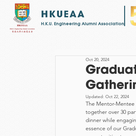
HKUEAA
​H.K.U. Engineering Alumni Association
Oct 20, 2024
Gradua
Gatheri
Updated:
Oct 22, 2024
The Mentor-Mentee g
together over 30 part
dinner while engagin
essence of our Grad