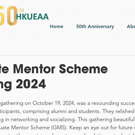
Home
50th Anniversary
Ab
te Mentor Scheme
ng 2024
athering on October 19, 2024, was a resounding succes
icipants, comprising alumni and students. They relished 
g in networking and socializing. This gathering beautiful
uate Mentor Scheme (GMS). Keep an eye out for future 