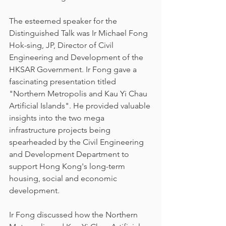
The esteemed speaker for the 
Distinguished Talk was Ir Michael Fong 
Hok-sing, JP, Director of Civil 
Engineering and Development of the 
HKSAR Government. Ir Fong gave a 
fascinating presentation titled 
"Northern Metropolis and Kau Yi Chau 
Artificial Islands". He provided valuable 
insights into the two mega 
infrastructure projects being 
spearheaded by the Civil Engineering 
and Development Department to 
support Hong Kong's long-term 
housing, social and economic 
development.
Ir Fong discussed how the Northern 