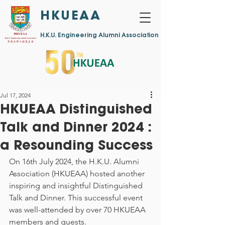
HKUEAA
​H.K.U. Engineering Alumni Association
Jul 17, 2024
HKUEAA Distinguished
Talk and Dinner 2024 :
a Resounding Success
On 16th July 2024, the H.K.U. Alumni 
Association (HKUEAA) hosted another 
inspiring and insightful Distinguished 
Talk and Dinner. This successful event 
was well-attended by over 70 HKUEAA 
members and guests.