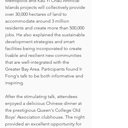
Metropolis and Kau Yi Chau Artificial 
Islands projects will collectively provide 
over 30,000 hectares of land to 
accommodate around 3 million 
residents and create more than 500,000 
jobs. He also explained the sustainable 
development strategies and smart 
facilities being incorporated to create 
livable and resilient new communities 
that are well-integrated with the 
Greater Bay Area. Participants found Ir 
Fong's talk to be both informative and 
inspiring.
After the stimulating talk, attendees 
enjoyed a delicious Chinese dinner at 
the prestigious Queen's College Old 
Boys' Association clubhouse. The night 
provided an excellent opportunity for 