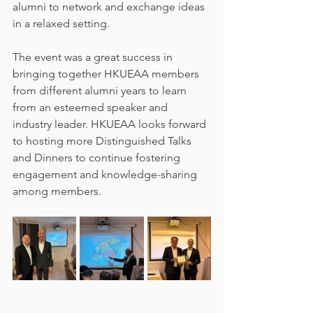
alumni to network and exchange ideas 
in a relaxed setting.
The event was a great success in 
bringing together HKUEAA members 
from different alumni years to learn 
from an esteemed speaker and 
industry leader. HKUEAA looks forward 
to hosting more Distinguished Talks 
and Dinners to continue fostering 
engagement and knowledge-sharing 
among members.