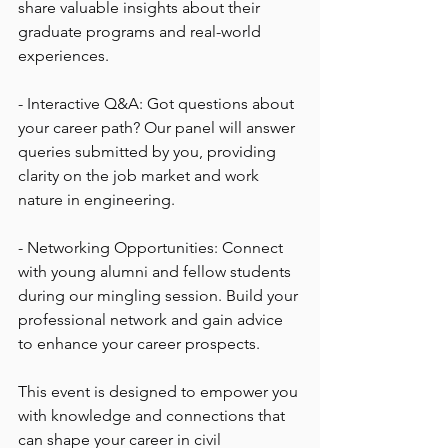
share valuable insights about their 
graduate programs and real-world 
experiences.
- Interactive Q&A: Got questions about 
your career path? Our panel will answer 
queries submitted by you, providing 
clarity on the job market and work 
nature in engineering.
- Networking Opportunities: Connect 
with young alumni and fellow students 
during our mingling session. Build your 
professional network and gain advice 
to enhance your career prospects.
This event is designed to empower you 
with knowledge and connections that 
can shape your career in civil 