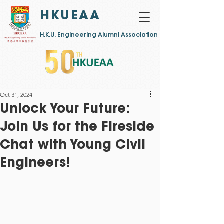
HKUEAA
​H.K.U. Engineering Alumni Association
Oct 31, 2024
Unlock Your Future:
Join Us for the Fireside
Chat with Young Civil
Engineers!