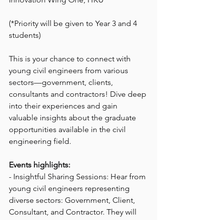
(*Priority will be given to Year 3 and 4 
students)
This is your chance to connect with 
young civil engineers from various 
sectors—government, clients, 
consultants and contractors! Dive deep 
into their experiences and gain 
valuable insights about the graduate 
opportunities available in the civil 
engineering field.
Events highlights:
- Insightful Sharing Sessions: Hear from 
young civil engineers representing 
diverse sectors: Government, Client, 
Consultant, and Contractor. They will 