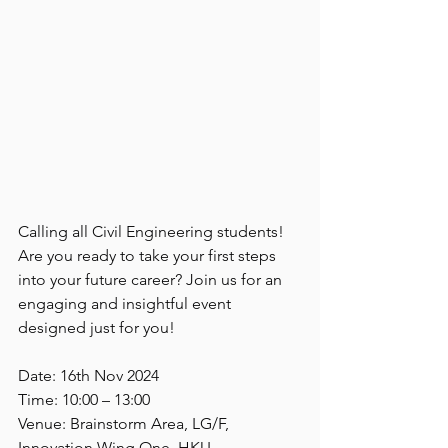
Calling all Civil Engineering students! 
Are you ready to take your first steps 
into your future career? Join us for an 
engaging and insightful event 
designed just for you!
Date: 16th Nov 2024
Time: 10:00 – 13:00
Venue: Brainstorm Area, LG/F, 
Innovation Wing One, HKU