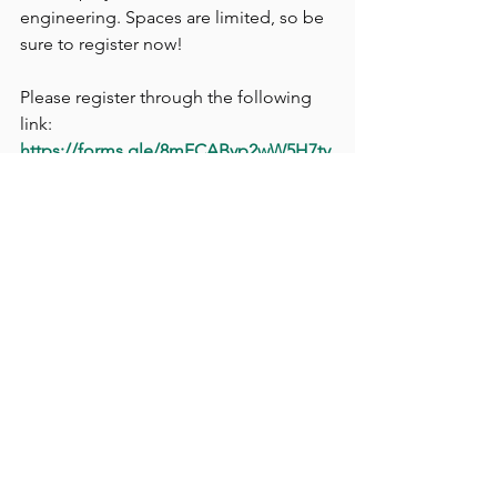
engineering. Spaces are limited, so be 
sure to register now!
Please register through the following 
link:
https://forms.gle/8mFCAByp2wW5H7ty
5
For further enquiries, please contact 
Jacky Cheung at 6088 9032 or via email 
at 
hkueaa.sd
@gmail.com
.
Event Application