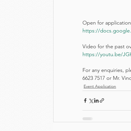
Open for application
https://docs.google.
Video for the past o
https://youtu.be/
For any enquiries, 
6623 7517 or Mr. Vinc
Event Application