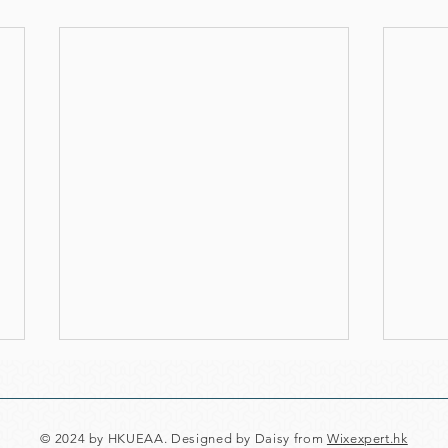
© 2024 by HKUEAA. Designed by Daisy from
Wixexpert.hk