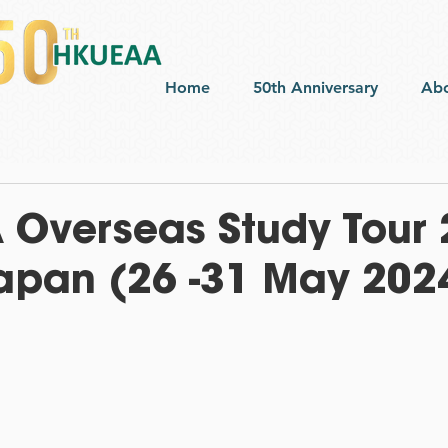
Home
50th Anniversary
Ab
Overseas Study Tour 
apan (26 -31 May 202