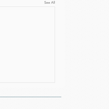
See All