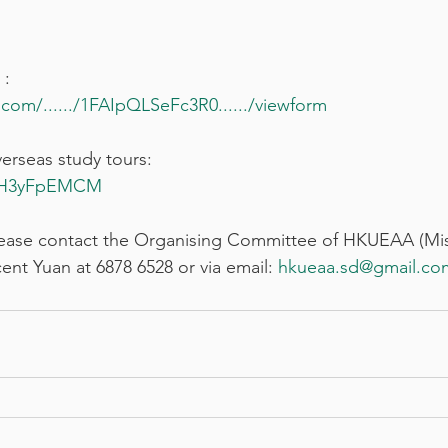
 :
com/....../1FAIpQLSeFc3R0....../viewform
verseas study tours:
JGH3yFpEMCM
please contact the Organising Committee of HKUEAA (Mis
ent Yuan at 6878 6528 or via email: 
hkueaa.sd
@gmail.co