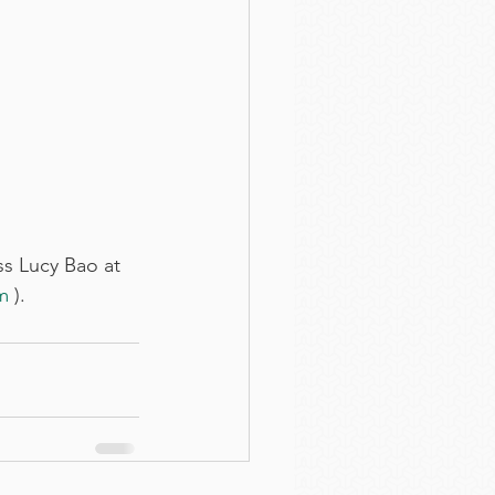
s Lucy Bao at 
m
 ).