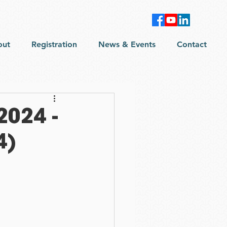
out
Registration
News & Events
Contact
2024 -
4)