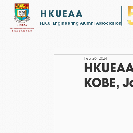
HKUEAA
​H.K.U. Engineering Alumni Association
Feb 26, 2024
HKUEAA 
KOBE, J