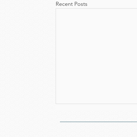
Recent Posts
Notice of the 52nd
Annual General Meeting
We cordially invite you to attend